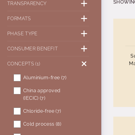
SHOWING 
TRANSPARENCY
FORMATS
PHASE TYPE
CONSUMER BENEFIT
S
Ma
CONCEPTS (1)
Aluminium-free (7)
China approved
(IECIC) (7)
Chloride-free (7)
Cold process (8)