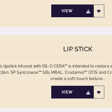
VIEW
LIP STICK
is lipstick infused with DS-O CERA™ is intended to restore a
ction. SP Syncrowax™ SB1 MBAL, Crodamol™ GTIS and Cr
create a soft-touch texture...
VIEW