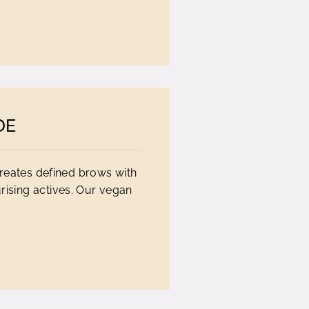
DE
creates defined brows with
rising actives. Our vegan