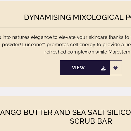
DYNAMISING MIXOLOGICAL 
 into nature’s elegance to elevate your skincare thanks to 
powder! Luceane™ promotes cell energy to provide a h
refreshed complexion while Majestem®
VIEW
ANGO BUTTER AND SEA SALT SILIC
SCRUB BAR