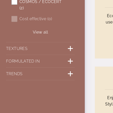
COSMOS / ECOCERT
(2)
Eco
Cost effective (0)
use
View all
TEXTURES
FORMULATED IN
TRENDS
En
Styl