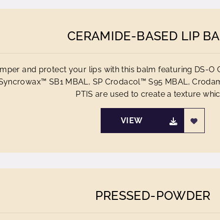
CERAMIDE-BASED LIP B
mper and protect your lips with this balm featuring DS
Syncrowax™ SB1 MBAL, SP Crodacol™ S95 MBAL, Croda
PTIS are used to create a texture which
VIEW
PRESSED-POWDER