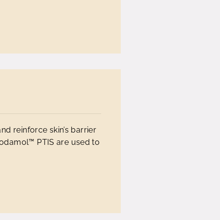
nd reinforce skin’s barrier
odamol™ PTIS are used to