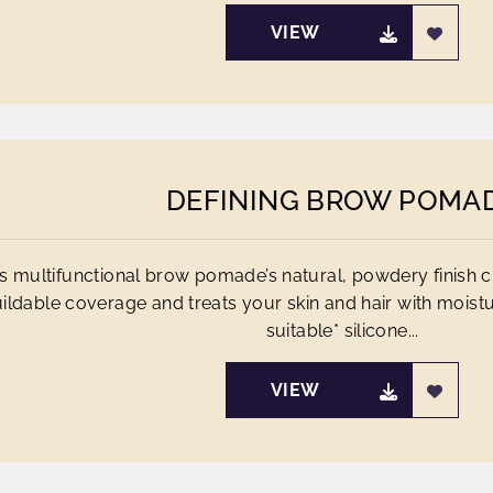
VIEW
DEFINING BROW POMA
s multifunctional brow pomade’s natural, powdery finish 
ildable coverage and treats your skin and hair with moistu
suitable* silicone...
VIEW