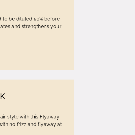
d to be diluted 50% before
tes and strengthens your
CK
ir style with this Flyaway
with no frizz and flyaway at