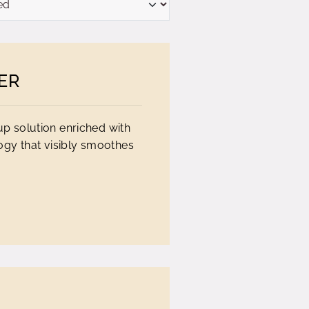
ER
up solution enriched with
ogy that visibly smoothes