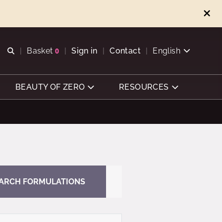
Open search
Basket
0
Sign in
Contact
English
View basket
BEAUTY OF ZERO
RESOURCES
ARCH FORMULATIONS