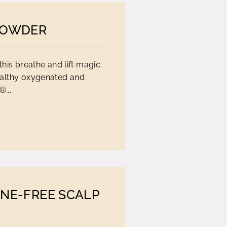
POWDER
this breathe and lift magic
ealthy oxygenated and
...
ONE-FREE SCALP