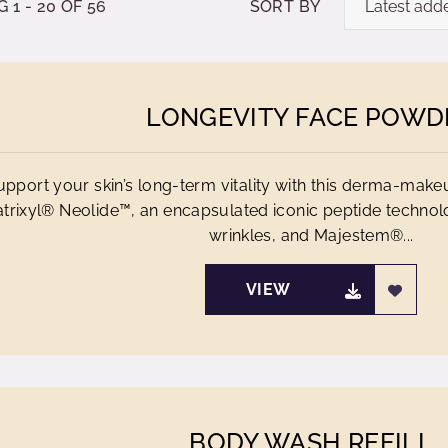
1 - 20 OF 56
SORT BY
LONGEVITY FACE POWD
upport your skin’s long-term vitality with this derma-make
trixyl® Neolide™, an encapsulated iconic peptide technol
wrinkles, and Majestem®...
VIEW
BODY WASH REFILL