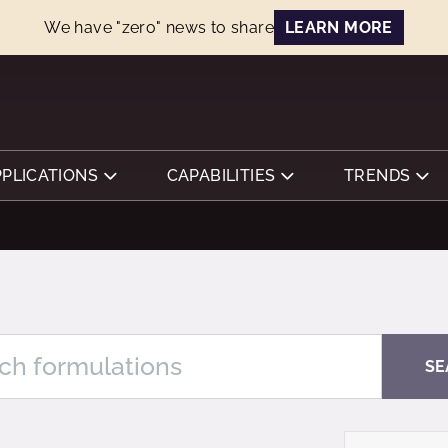
We have "zero" news to share
LEARN MORE
PPLICATIONS
CAPABILITIES
TRENDS
SE