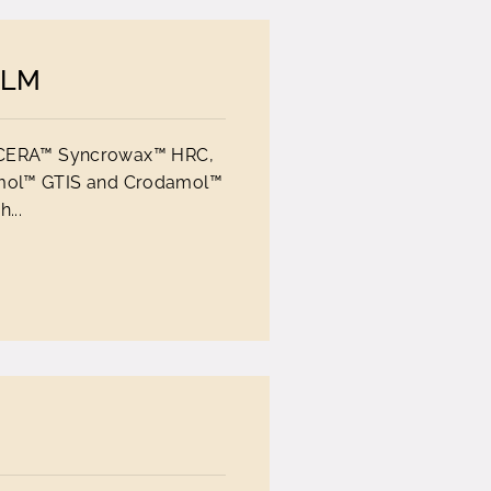
ALM
-O CERA™ Syncrowax™ HRC,
mol™ GTIS and Crodamol™
...