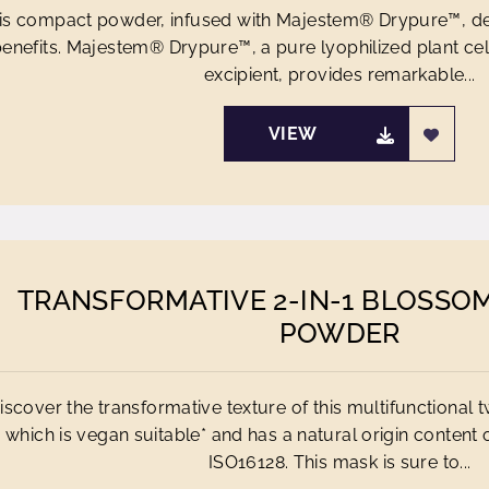
is compact powder, infused with Majestem® Drypure™, del
enefits. Majestem® Drypure™, a pure lyophilized plant cell
excipient, provides remarkable...
VIEW
TRANSFORMATIVE 2-IN-1 BLOSSO
POWDER
iscover the transformative texture of this multifunctional
which is vegan suitable* and has a natural origin content
ISO16128. This mask is sure to...