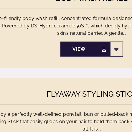
-friendly body wash refill, concentrated formula designe
. Powered by DS-Hydroceramide50S™, which deeply hydra
skin’s natural barrier. A gentle...
VIEW
FLYAWAY STYLING STI
joy a perfectly well-defined ponytail, bun or pulled-back ha
ing Stick that easily glides on your hair to hold them back 
all. It is...