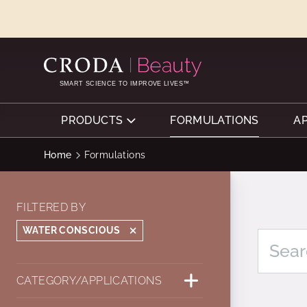
SKIP
SKIP
TO
TO
CONTENT
MENU
SMART SCIENCE TO IMPROVE LIVES™
PRODUCTS
FORMULATIONS
A
Home
Formulations
FILTERED BY
WATER CONSCIOUS
CATEGORY/APPLICATIONS