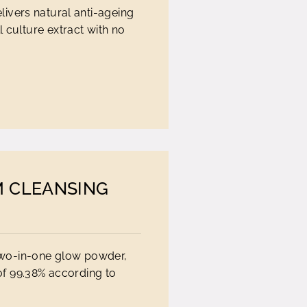
ivers natural anti-ageing
 culture extract with no
M CLEANSING
 two-in-one glow powder,
 of 99.38% according to