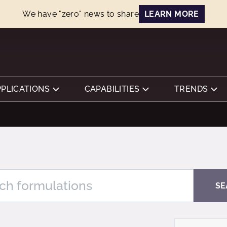
We have "zero" news to share
LEARN MORE
PPLICATIONS
CAPABILITIES
TRENDS
SE