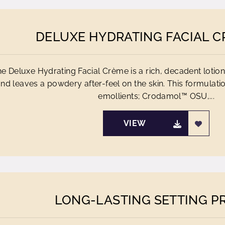
DELUXE HYDRATING FACIAL C
e Deluxe Hydrating Facial Crème is a rich, decadent lotion
nd leaves a powdery after-feel on the skin. This formulati
emollients; Crodamol™ OSU,...
VIEW
LONG-LASTING SETTING P