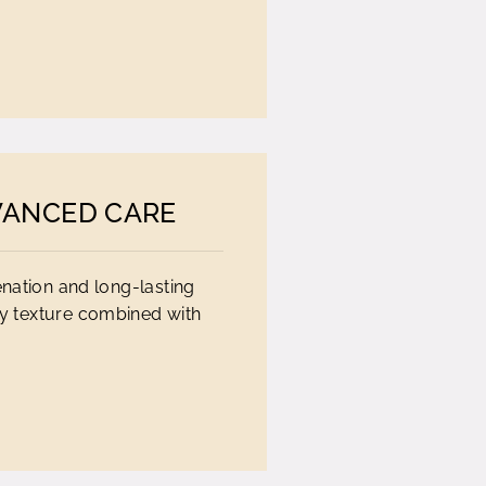
VANCED CARE
enation and long-lasting
ky texture combined with