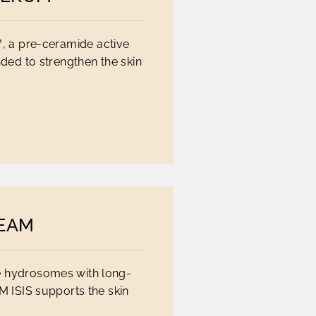
, a pre-ceramide active
nded to strengthen the skin
REAM
e hydrosomes with long-
M ISIS supports the skin