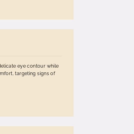
delicate eye contour while
mfort, targeting signs of