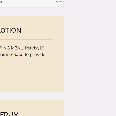
LOTION
E™ NG MBAL, Matrixyl®
 is intended to provide
..
SERUM