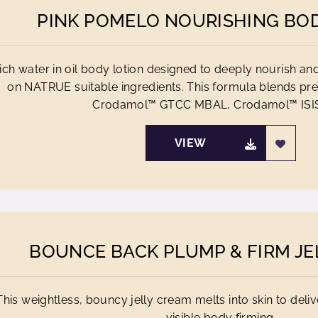
PINK POMELO NOURISHING BO
rich water in oil body lotion designed to deeply nourish a
on NATRUE suitable ingredients. This formula blends p
Crodamol™ GTCC MBAL, Crodamol™ ISIS,
VIEW
BOUNCE BACK PLUMP & FIRM JE
This weightless, bouncy jelly cream melts into skin to deliv
visible body firming.