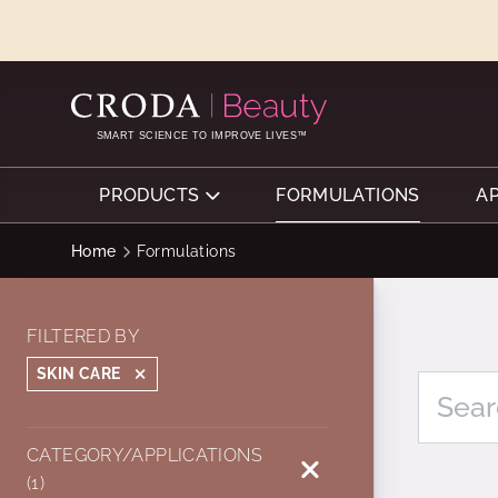
SKIP
SKIP
TO
TO
CONTENT
MENU
SMART SCIENCE TO IMPROVE LIVES™
PRODUCTS
FORMULATIONS
A
Home
Formulations
FILTERED BY
SKIN CARE
CATEGORY/APPLICATIONS
(1)