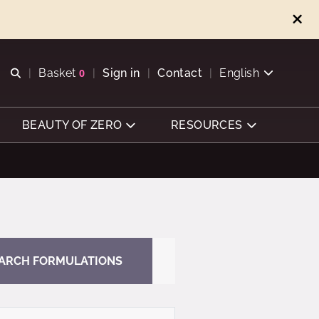
Open search
Basket
0
Sign in
Contact
English
View basket
BEAUTY OF ZERO
RESOURCES
ARCH FORMULATIONS