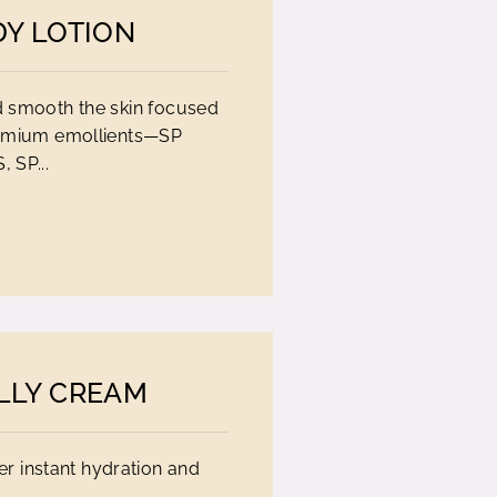
DY LOTION
nd smooth the skin focused
remium emollients—SP
 SP...
LLY CREAM
er instant hydration and