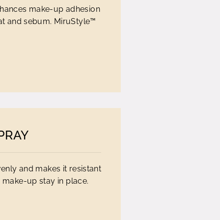
t enhances make-up adhesion
eat and sebum. MiruStyle™
PRAY
enly and makes it resistant
 make-up stay in place.