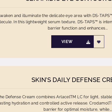
waken and illuminate the delicate eye area with DS-TAPS™
ecule. In this lightweight serum texture, DS-TAPS™ is inte
barrier function and enhances...
VIEW
SKIN’S DAILY DEFENSE C
he Defense Cream combines ArlacelTM LC for light, stabl
asting hydration and controlled active release. CrodamolT
barrier for optimal moisture, while...