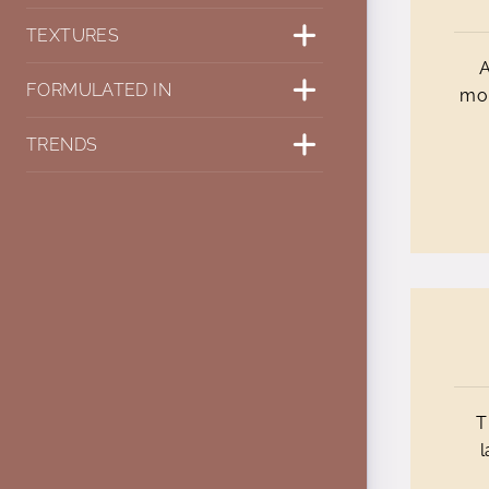
TEXTURES
A
FORMULATED IN
mol
TRENDS
T
l