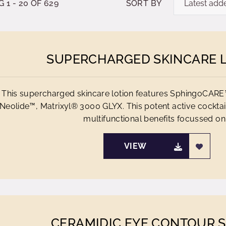
1 - 20 OF 629
SORT BY
SUPERCHARGED SKINCARE 
This supercharged skincare lotion features SphingoCAR
Neolide™, Matrixyl® 3000 GLYX. This potent active cocktail
multifunctional benefits focussed on.
VIEW
CERAMIDIC EYE CONTOUR 