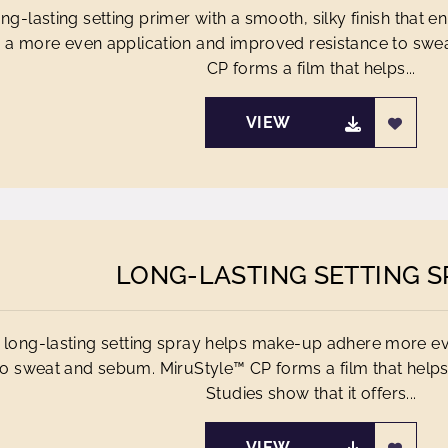
ong-lasting setting primer with a smooth, silky finish tha
r a more even application and improved resistance to sw
CP forms a film that helps...
VIEW
LONG-LASTING SETTING S
 long-lasting setting spray helps make-up adhere more ev
to sweat and sebum. MiruStyle™ CP forms a film that helps
Studies show that it offers...
VIEW