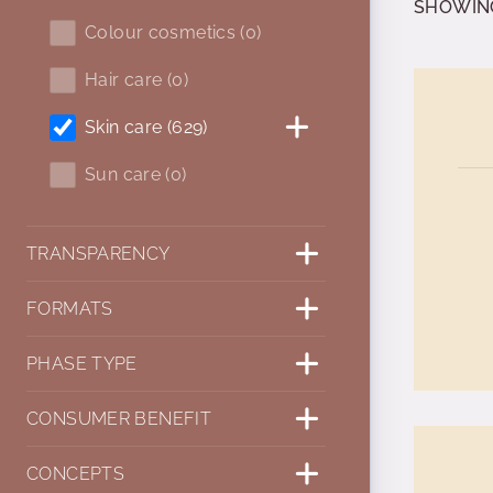
SHOWING 
Colour cosmetics (0)
Hair care (0)
Skin care (629)
Sun care (0)
TRANSPARENCY
FORMATS
PHASE TYPE
CONSUMER BENEFIT
CONCEPTS