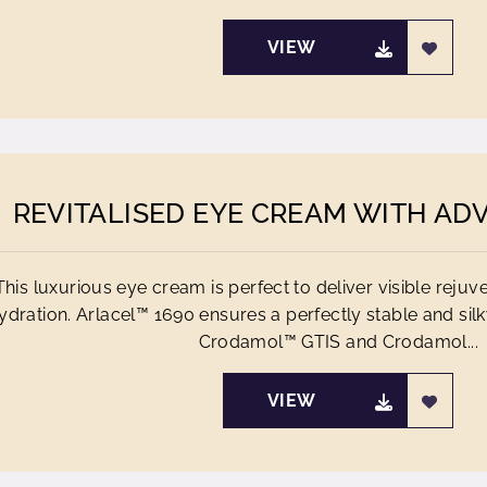
VIEW
REVITALISED EYE CREAM WITH AD
This luxurious eye cream is perfect to deliver visible rejuv
ydration. Arlacel™ 1690 ensures a perfectly stable and sil
Crodamol™ GTIS and Crodamol...
VIEW