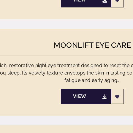
MOONLIFT EYE CARE
rich, restorative night eye treatment designed to reset the 
ou sleep. Its velvety texture envelops the skin in lasting co
fatigue and early aging...
VIEW