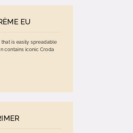
RÈME EU
 that is easily spreadable
on contains iconic Croda
RIMER