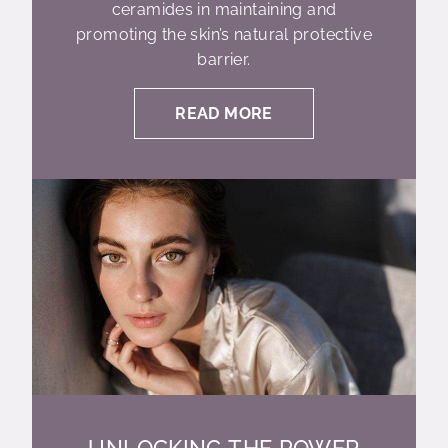
ceramides in maintaining and
promoting the skin’s natural protective
barrier.
READ MORE
UNLOCKING THE POWER