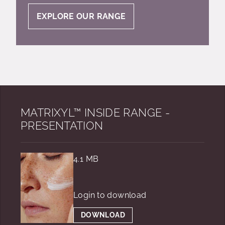
EXPLORE OUR RANGE
MATRIXYL™ INSIDE RANGE -
PRESENTATION
4.1 MB
Login to download
DOWNLOAD