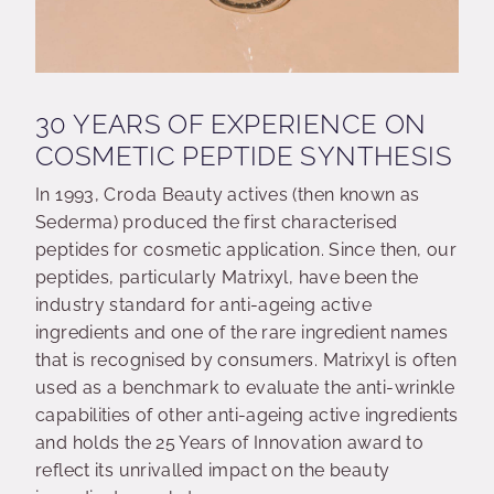
30 YEARS OF EXPERIENCE ON
COSMETIC PEPTIDE SYNTHESIS
In 1993, Croda Beauty actives (then known as
Sederma) produced the first characterised
peptides for cosmetic application. Since then, our
peptides, particularly Matrixyl, have been the
industry standard for anti-ageing active
ingredients and one of the rare ingredient names
that is recognised by consumers. Matrixyl is often
used as a benchmark to evaluate the anti-wrinkle
capabilities of other anti-ageing active ingredients
and holds the 25 Years of Innovation award to
reflect its unrivalled impact on the beauty