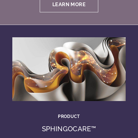
LEARN MORE
PRODUCT
SPHINGOCARE™