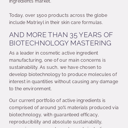
ingredients market.
Today, over 1500 products across the globe
include Matrixyl in their skin care formulas.
AND MORE THAN 35 YEARS OF
BIOTECHNOLOGY MASTERING
As a leader in cosmetic active ingredient
manufacturing, one of our main concerns is
sustainability. As such, we have chosen to
develop biotechnology to produce molecules of
interest in quantities without causing any damage
to the environment.
Our current portfolio of active ingredients is
comprised of around 30% materials produced via
biotechnology, with guaranteed efficacy,
reproducibility and absolute sustainability,