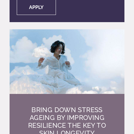
APPLY
BRING DOWN STRESS
AGEING BY IMPROVING
RESILIENCE THE KEY TO
SKIN LONGEVITY