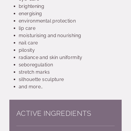
brightening
energising
environmental protection
lip care
moisturising and nourishing
nail care
pilosity
radiance and skin uniformity
seboregulation
stretch marks
silhouette sculpture
and more…
ACTIVE INGREDIENTS