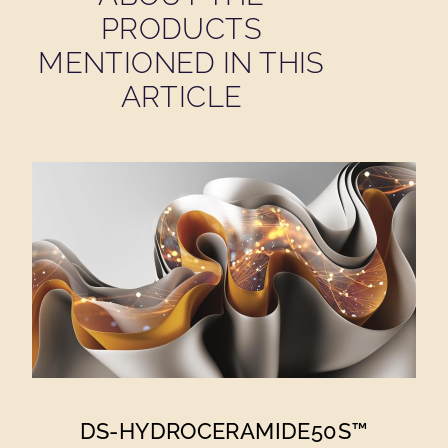
PRODUCTS
MENTIONED IN THIS
ARTICLE
DS-HYDROCERAMIDE50S™