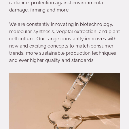
radiance, protection against environmental
damage, firming and more.
We are constantly innovating in biotechnology,
molecular synthesis, vegetal extraction, and plant
cell culture. Our range constantly improves with
new and exciting concepts to match consumer
trends, more sustainable production techniques
and ever higher quality and standards.