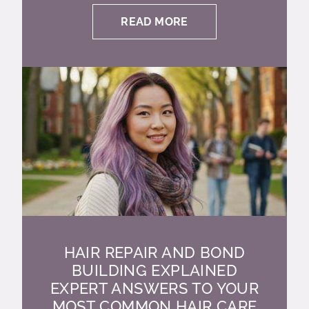
READ MORE
HAIR REPAIR AND BOND
BUILDING EXPLAINED
EXPERT ANSWERS TO YOUR
MOST COMMON HAIR CARE