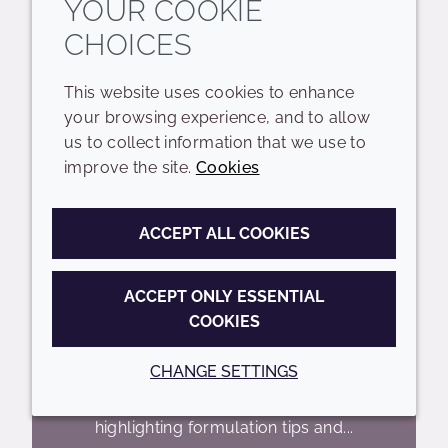
YOUR COOKIE
CHOICES
This website uses cookies to enhance
your browsing experience, and to allow
us to collect information that we use to
improve the site.
Cookies
UNLOCKING THE POWER
OF CERAMIDES WEBINAR
ACCEPT ALL COOKIES
ACCEPT ONLY ESSENTIAL
Join us for an in-depth webinar
COOKIES
exploring the essential role of
ceramides in maintaining a healthy skin
CHANGE SETTINGS
barrier. We'll dive into our
comprehensive ceramide range,
highlighting formulation tips and...