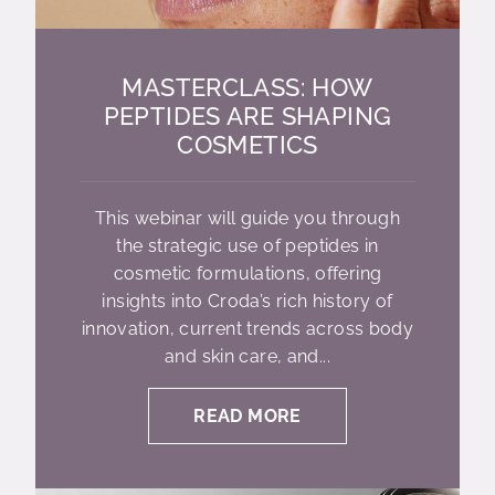
MASTERCLASS: HOW
PEPTIDES ARE SHAPING
COSMETICS
This webinar will guide you through
the strategic use of peptides in
cosmetic formulations, offering
insights into Croda’s rich history of
innovation, current trends across body
and skin care, and...
READ MORE