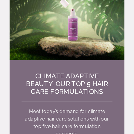
CLIMATE ADAPTIVE
BEAUTY: OUR TOP 5 HAIR
CARE FORMULATIONS
Meet today’s demand for climate
adaptive hair care solutions with our
top five hair care formulation
concepts.