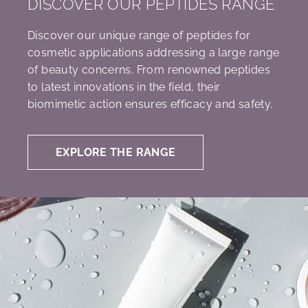
DISCOVER OUR PEPTIDES RANGE
Discover our unique range of peptides for
cosmetic applications addressing a large range
of beauty concerns. From renowned peptides
to latest innovations in the field, their
biomimetic action ensures efficacy and safety.
EXPLORE THE RANGE