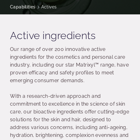
Capabilities
Actives
Active ingredients
Our range of over 200 innovative active
ingredients for the cosmetics and personal care
industry, including our star Matrixyl™ range, have
proven efficacy and safety profiles to meet
emerging consumer demands.
With a research-driven approach and
commitment to excellence in the science of skin
care, our bioactive ingredients offer cutting-edge
solutions for the skin and hair, designed to
address various concerns, including anti-ageing,
hydration, brightening, complexion evenness and