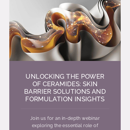
UNLOCKING THE POWER
OF CERAMIDES: SKIN
BARRIER SOLUTIONS AND
FORMULATION INSIGHTS
Join us for an in-depth webinar
exploring the essential role of