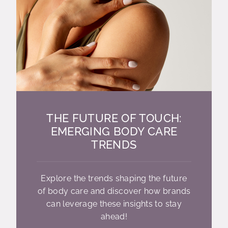
THE FUTURE OF TOUCH:
EMERGING BODY CARE
TRENDS
Explore the trends shaping the future
of body care and discover how brands
can leverage these insights to stay
ahead!