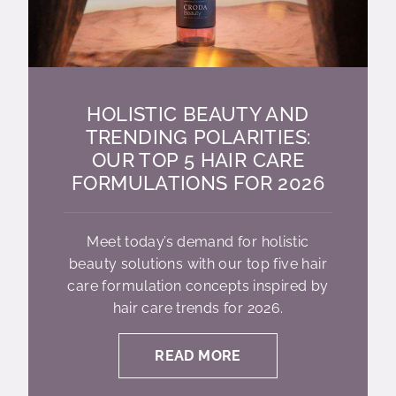
HOLISTIC BEAUTY AND
TRENDING POLARITIES:
OUR TOP 5 HAIR CARE
FORMULATIONS FOR 2026
Meet today’s demand for holistic
beauty solutions with our top five hair
care formulation concepts inspired by
hair care trends for 2026.
READ MORE