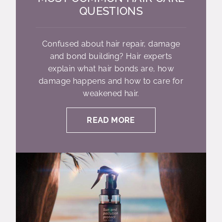
QUESTIONS
Confused about hair repair, damage
and bond building? Hair experts
explain what hair bonds are, how
damage happens and how to care for
weakened hair.
READ MORE