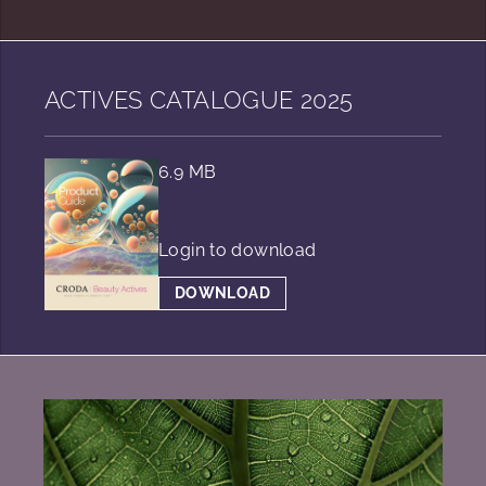
ACTIVES CATALOGUE 2025
6.9 MB
Login to download
DOWNLOAD