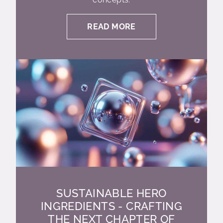
READ MORE
SUSTAINABLE HERO
INGREDIENTS - CRAFTING
THE NEXT CHAPTER OF