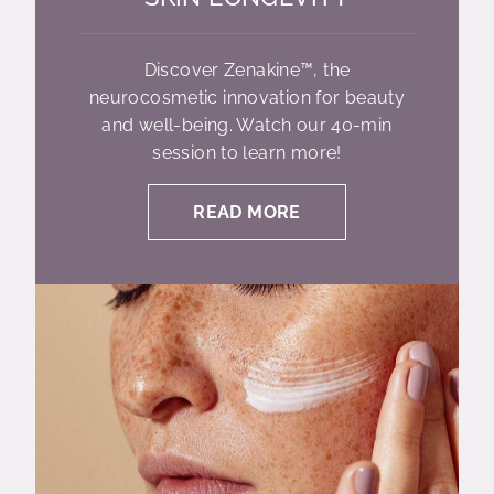
Discover Zenakine™, the
neurocosmetic innovation for beauty
and well-being. Watch our 40-min
session to learn more!
READ MORE