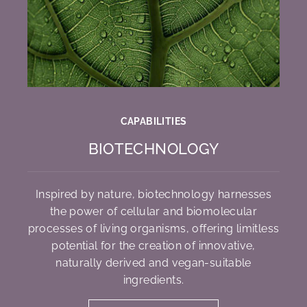
CAPABILITIES
BIOTECHNOLOGY
Inspired by nature, biotechnology harnesses
the power of cellular and biomolecular
processes of living organisms, offering limitless
potential for the creation of innovative,
naturally derived and vegan-suitable
ingredients.