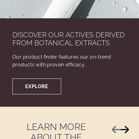
DISCOVER OUR ACTIVES DERIVED
FROM BOTANICAL EXTRACTS
Our product finder features our on-trend
products with proven efficacy.
EXPLORE
LEARN MORE
Previous
Next
ABOUT THE