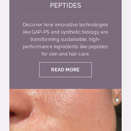
PEPTIDES
Discover how innovative technologies
like GAP-PS and synthetic biology are
transforming sustainable, high-
performance ingredients like peptides
for skin and hair care.
READ MORE