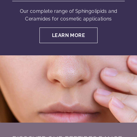
Our complete range of Sphingolipids and
Ceramides for cosmetic applications
LEARN MORE