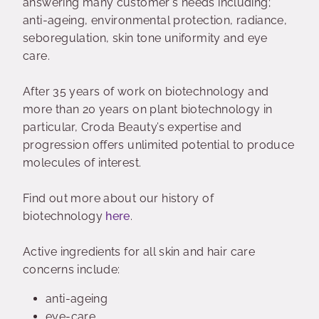
answering many customer's needs including;
anti-ageing, environmental protection, radiance,
seboregulation, skin tone uniformity and eye
care.
After 35 years of work on biotechnology and
more than 20 years on plant biotechnology in
particular, Croda Beauty’s expertise and
progression offers unlimited potential to produce
molecules of interest.
Find out more about our history of
biotechnology
here
.
Active ingredients for all skin and hair care
concerns include:
anti-ageing
eye-care