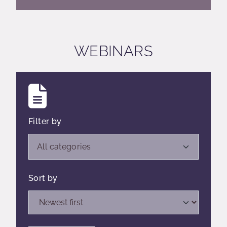
WEBINARS
Filter by
Open list of filters,
All categories
Sort by