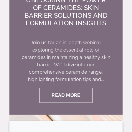
OF CERAMIDES: SKIN
BARRIER SOLUTIONS AND
FORMULATION INSIGHTS
Join us for an in-depth webinar
exploring the essential role of
ceramides in maintaining a healthy skin
barrier. We'll dive into our
comprehensive ceramide range,
highlighting formulation tips and...
READ MORE