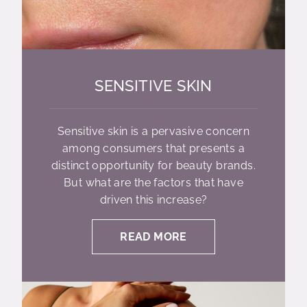
SENSITIVE SKIN
Sensitive skin is a pervasive concern
among consumers that presents a
distinct opportunity for beauty brands.
But what are the factors that have
driven this increase?
READ MORE