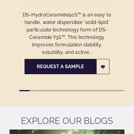
DS-HydroCeramide50S™ is an easy to
handle, water dispersible “solid-lipid”
particulate technology form of DS-
Ceramide Y3S™. This technology
improves formulation stability,
solubility, and active...
REQUEST A SAMPLE
EXPLORE OUR BLOGS